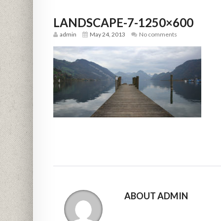
LANDSCAPE-7-1250×600
admin
May 24, 2013
No comments
ABOUT ADMIN