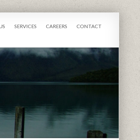
US
SERVICES
CAREERS
CONTACT