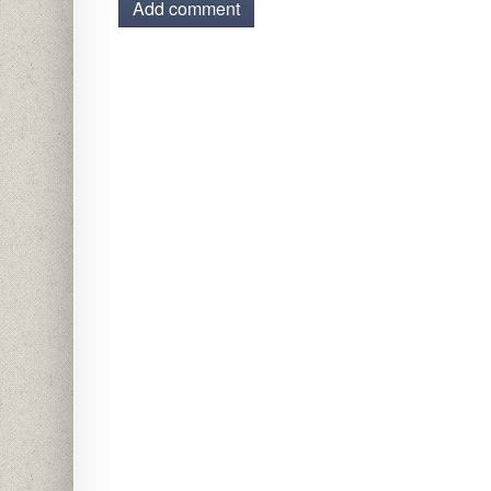
Add comment