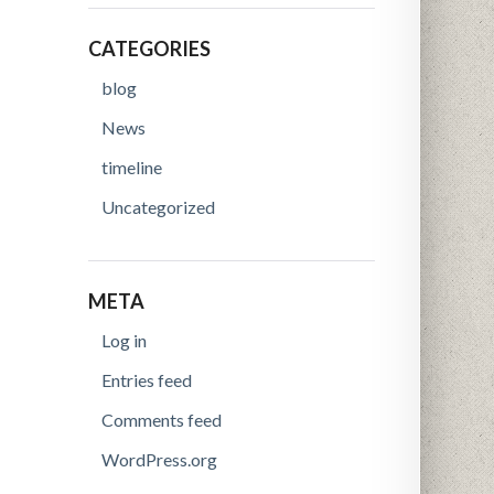
CATEGORIES
blog
News
timeline
Uncategorized
META
Log in
Entries feed
Comments feed
WordPress.org