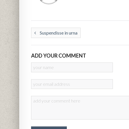
Suspendisse in urna
ADD YOUR COMMENT