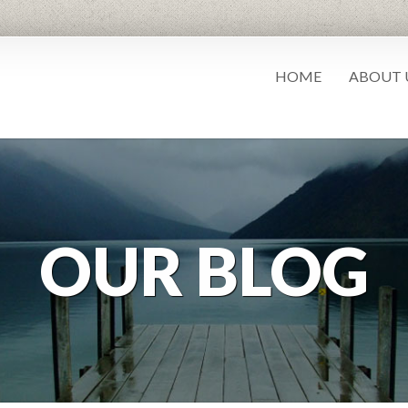
HOME
ABOUT 
OUR BLOG