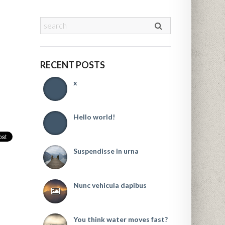
RECENT POSTS
x
Hello world!
Suspendisse in urna
Nunc vehicula dapibus
You think water moves fast?