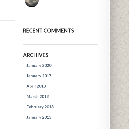
RECENT COMMENTS
ARCHIVES
January 2020
January 2017
April 2013
March 2013
February 2013
January 2013