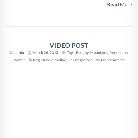
Read
More
VIDEO POST
admin
March 26, 2013
Tags:
Boating
,
Mountains
,
Recreation
,
Winter
blog
,
News
,
timeline
,
Uncategorized
No comments