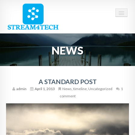
HOME
NEWS
ABOUT US
SERVICES
CAREERS
A STANDARD POST
admin
April 1, 2013
News
,
timeline
,
Uncategorized
1
CONTACT
comment