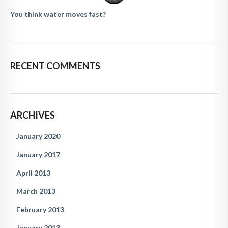
You think water moves fast?
RECENT COMMENTS
ARCHIVES
January 2020
January 2017
April 2013
March 2013
February 2013
January 2013