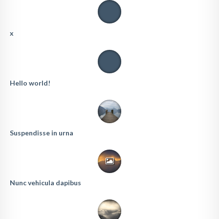
x
Hello world!
Suspendisse in urna
Nunc vehicula dapibus