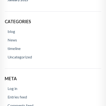
CATEGORIES
blog
News
timeline
Uncategorized
META
Log in
Entries feed
Comments feed