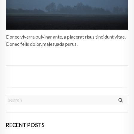
Donec viverra pulvinar ante, a placerat risus tincidunt vitae.
Donec felis dolor, malesuada purus..
RECENT POSTS