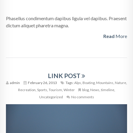
Phasellus condimentum dapibus ligula vel dapibus. Praesent
dictum aliquet pharetra magna.
Read
More
LINK POST
admin
February 26, 2013
Tags:
Alps
,
Boating
,
Mountains
,
Nature
,
Recreation
,
Sports
,
Tourism
,
Winter
blog
,
News
,
timeline
,
Uncategorized
No comments