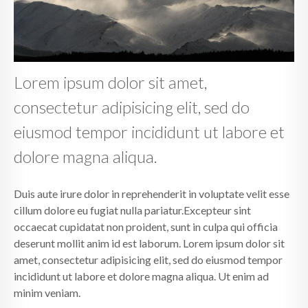
Lorem ipsum dolor sit amet,
consectetur adipisicing elit, sed do
eiusmod tempor incididunt ut labore et
dolore magna aliqua.
Duis aute irure dolor in reprehenderit in voluptate velit esse
cillum dolore eu fugiat nulla pariatur.Excepteur sint
occaecat cupidatat non proident, sunt in culpa qui officia
deserunt mollit anim id est laborum. Lorem ipsum dolor sit
amet, consectetur adipisicing elit, sed do eiusmod tempor
incididunt ut labore et dolore magna aliqua. Ut enim ad
minim veniam.