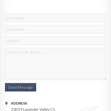
ADDRESS
23019 Lavender Valley Ct,