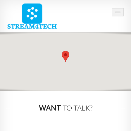
HOME
ABOUT US
SERVICES
CAREERS
CONTACT
WANT
TO TALK?