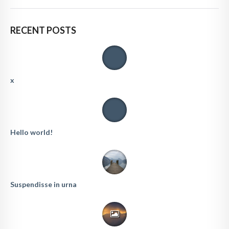
RECENT POSTS
x
Hello world!
Suspendisse in urna