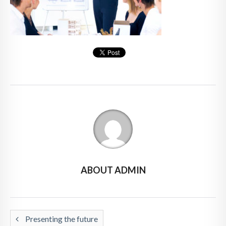
ABOUT ADMIN
Presenting the future