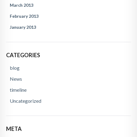
March 2013
February 2013
January 2013
CATEGORIES
blog
News
timeline
Uncategorized
META