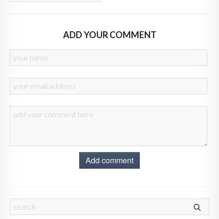
ADD YOUR COMMENT
Add comment