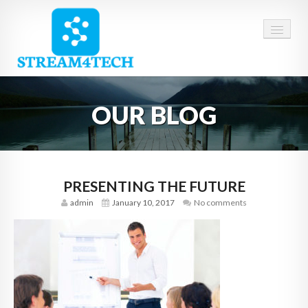
HOME
OUR BLOG
ABOUT US
SERVICES
CAREERS
PRESENTING THE FUTURE
admin
January 10, 2017
No comments
CONTACT