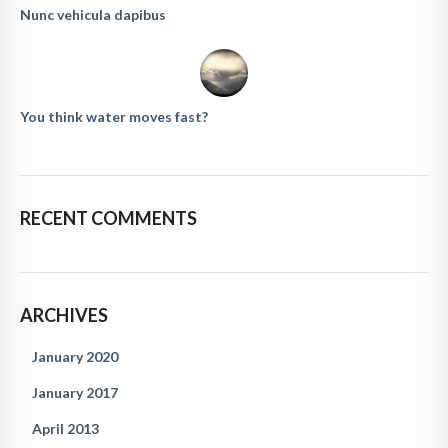
Nunc vehicula dapibus
You think water moves fast?
RECENT COMMENTS
ARCHIVES
January 2020
January 2017
April 2013