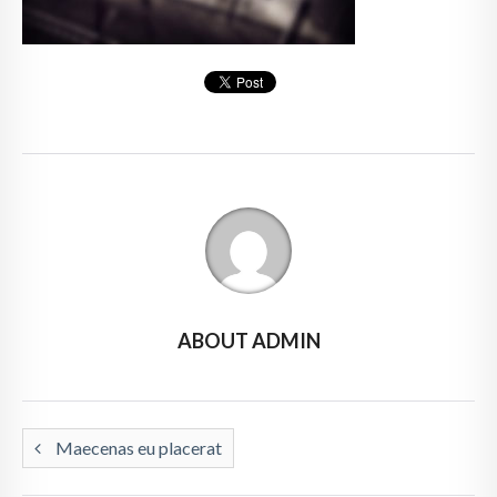
ABOUT ADMIN
Maecenas eu placerat