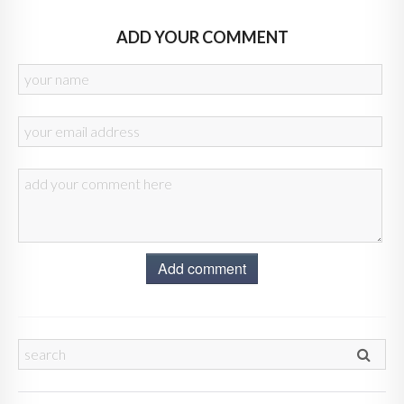
ADD YOUR COMMENT
Add comment