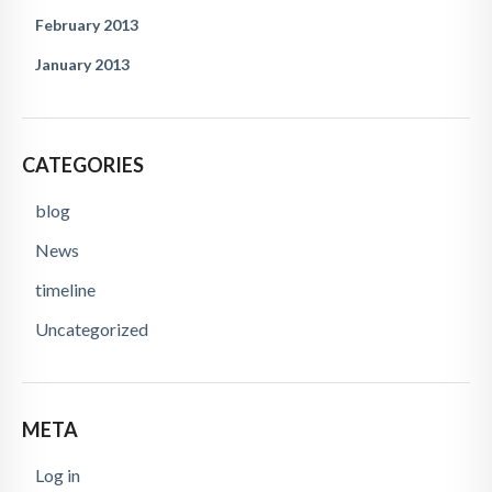
February 2013
January 2013
CATEGORIES
blog
News
timeline
Uncategorized
META
Log in