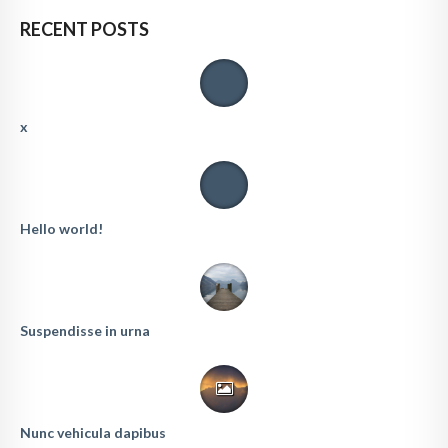
RECENT POSTS
x
Hello world!
Suspendisse in urna
Nunc vehicula dapibus