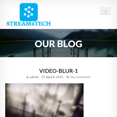
HOME
OUR BLOG
ABOUT US
SERVICES
CAREERS
VIDEO-BLUR-1
admin
April 8, 2013
No comments
CONTACT