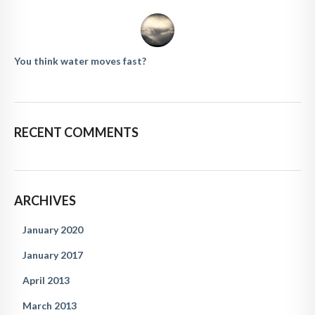
You think water moves fast?
RECENT COMMENTS
ARCHIVES
January 2020
January 2017
April 2013
March 2013