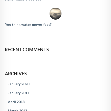
You think water moves fast?
RECENT COMMENTS
ARCHIVES
January 2020
January 2017
April 2013
March 2013