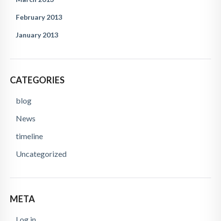
February 2013
January 2013
CATEGORIES
blog
News
timeline
Uncategorized
META
Log in