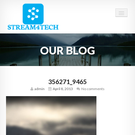
HOME
OUR BLOG
ABOUT US
SERVICES
CAREERS
356271_9465
admin
April 8, 2013
No comments
CONTACT