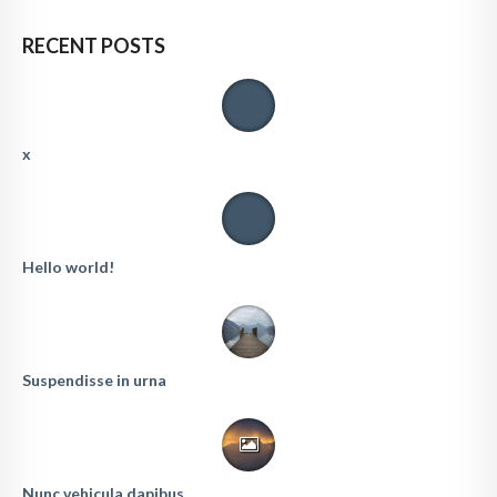
RECENT POSTS
x
Hello world!
Suspendisse in urna
Nunc vehicula dapibus