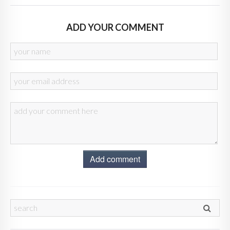
ADD YOUR COMMENT
Add comment