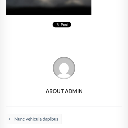
ABOUT ADMIN
Nunc vehicula dapibus