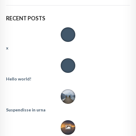
RECENT POSTS
x
Hello world!
Suspendisse in urna