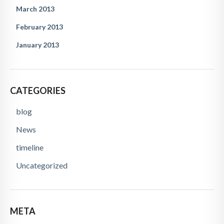
March 2013
February 2013
January 2013
CATEGORIES
blog
News
timeline
Uncategorized
META