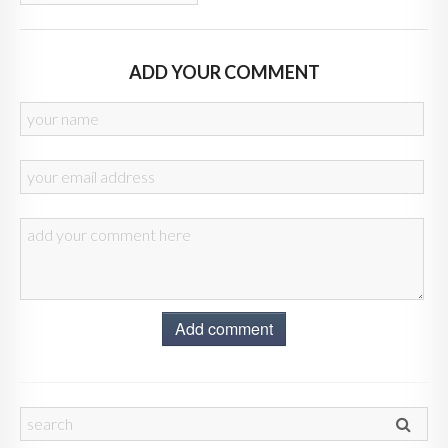
ADD YOUR COMMENT
Add comment