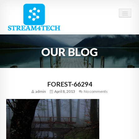
HOME
OUR BLOG
ABOUT US
SERVICES
CAREERS
FOREST-66294
admin
April 8, 2013
No comments
CONTACT