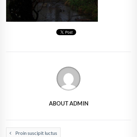
ABOUT ADMIN
Proin suscipit luctus