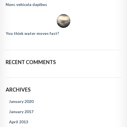
Nunc vehicula dapibus
You think water moves fast?
RECENT COMMENTS
ARCHIVES
January 2020
January 2017
April 2013