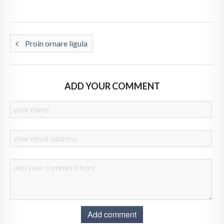
Proin ornare ligula
ADD YOUR COMMENT
Add comment