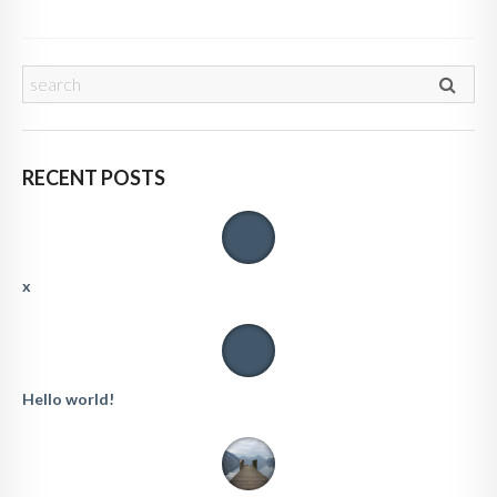
RECENT POSTS
x
Hello world!