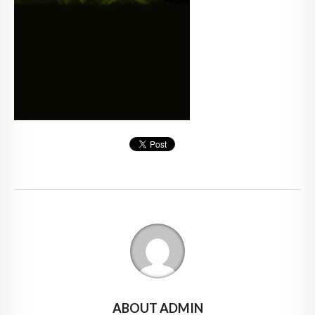
ABOUT ADMIN