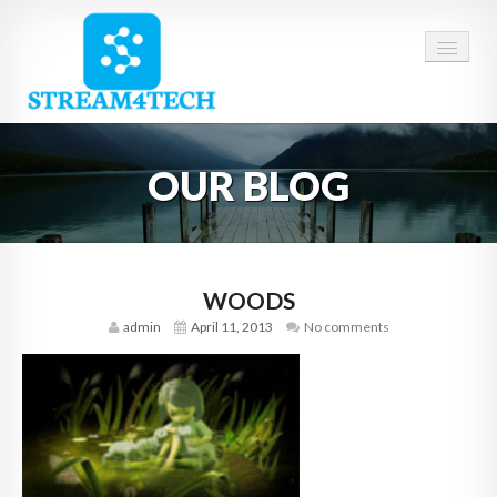
HOME
OUR BLOG
ABOUT US
SERVICES
CAREERS
WOODS
admin
April 11, 2013
No comments
CONTACT