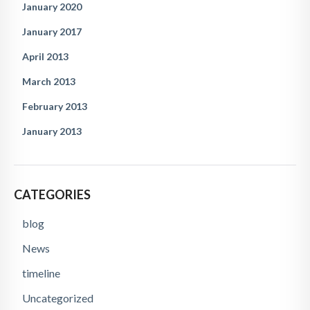
January 2020
January 2017
April 2013
March 2013
February 2013
January 2013
CATEGORIES
blog
News
timeline
Uncategorized