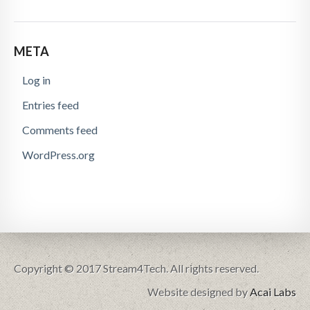
META
Log in
Entries feed
Comments feed
WordPress.org
Copyright © 2017 Stream4Tech. All rights reserved.
Website designed by
Acai Labs