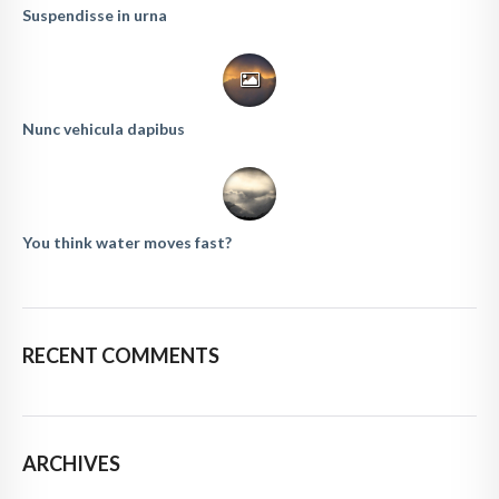
Suspendisse in urna
Nunc vehicula dapibus
You think water moves fast?
RECENT COMMENTS
ARCHIVES