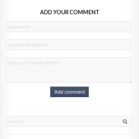
ADD YOUR COMMENT
Add comment