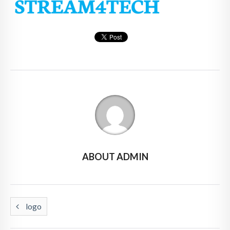
ABOUT ADMIN
logo