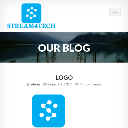
HOME
OUR BLOG
ABOUT US
SERVICES
CAREERS
LOGO
admin
January 9, 2017
No comments
CONTACT