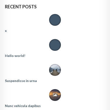
RECENT POSTS
x
Hello world!
Suspendisse in urna
Nunc vehicula dapibus