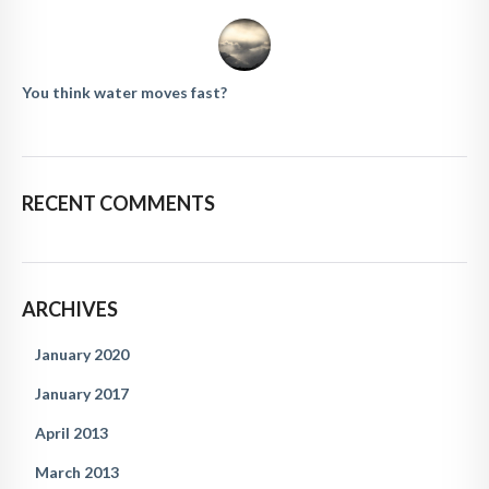
You think water moves fast?
RECENT COMMENTS
ARCHIVES
January 2020
January 2017
April 2013
March 2013