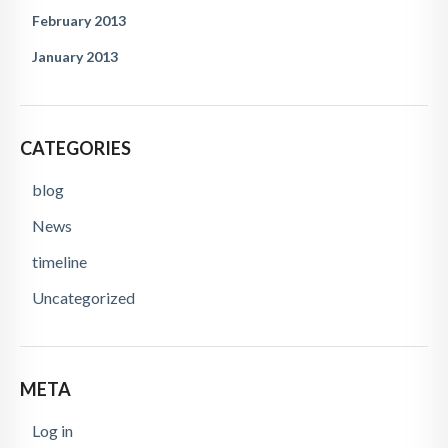
February 2013
January 2013
CATEGORIES
blog
News
timeline
Uncategorized
META
Log in