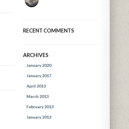
RECENT COMMENTS
ARCHIVES
January 2020
January 2017
April 2013
March 2013
February 2013
January 2013