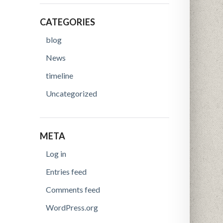
CATEGORIES
blog
News
timeline
Uncategorized
META
Log in
Entries feed
Comments feed
WordPress.org