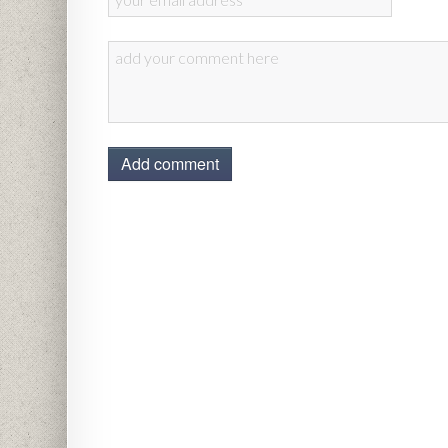
Add comment