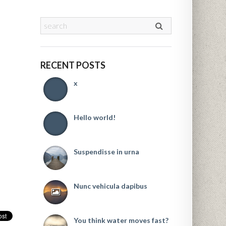
RECENT POSTS
x
Hello world!
Suspendisse in urna
Nunc vehicula dapibus
You think water moves fast?