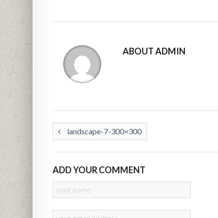
ABOUT ADMIN
landscape-7-300×300
ADD YOUR COMMENT