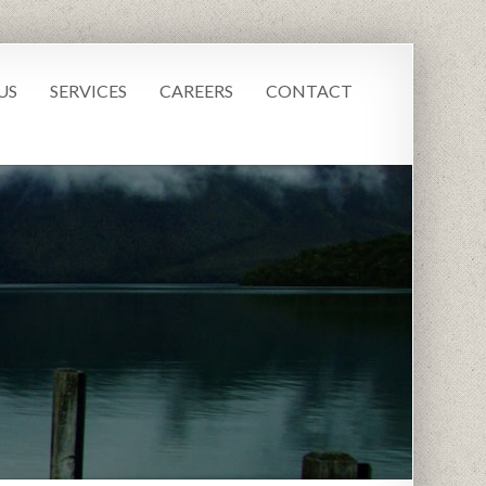
US
SERVICES
CAREERS
CONTACT