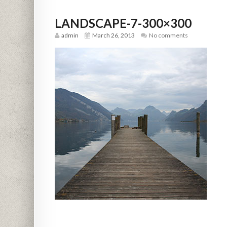
LANDSCAPE-7-300×300
admin
March 26, 2013
No comments