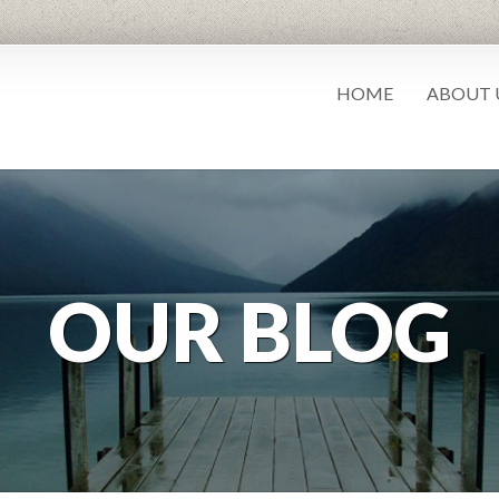
HOME
ABOUT 
OUR BLOG