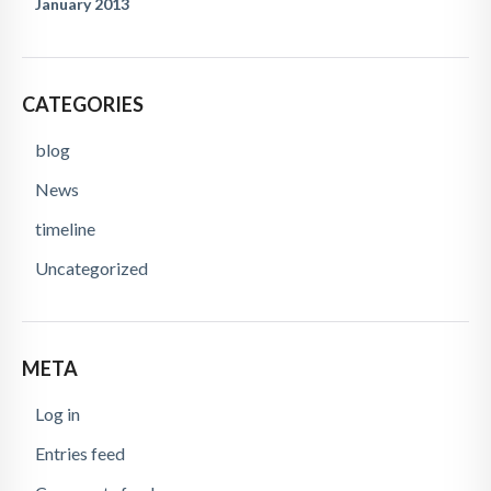
January 2013
CATEGORIES
blog
News
timeline
Uncategorized
META
Log in
Entries feed