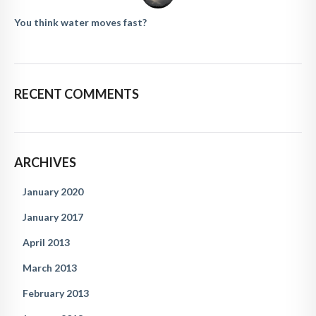
You think water moves fast?
RECENT COMMENTS
ARCHIVES
January 2020
January 2017
April 2013
March 2013
February 2013