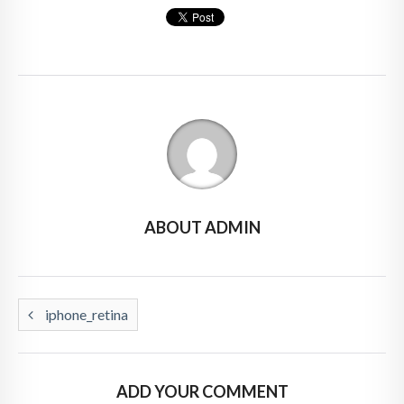
ABOUT ADMIN
iphone_retina
ADD YOUR COMMENT