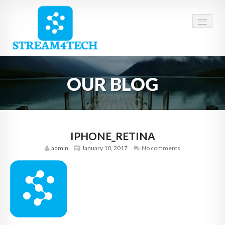
HOME
OUR BLOG
ABOUT US
SERVICES
CAREERS
IPHONE_RETINA
admin
January 10, 2017
No comments
CONTACT