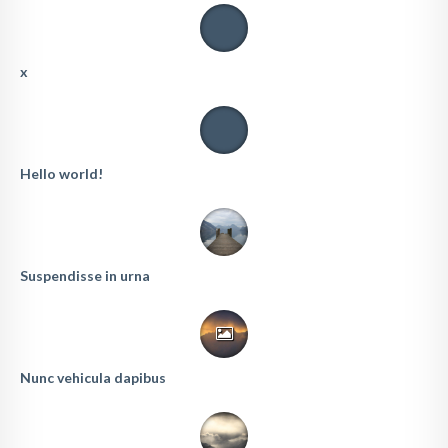
x
Hello world!
Suspendisse in urna
Nunc vehicula dapibus