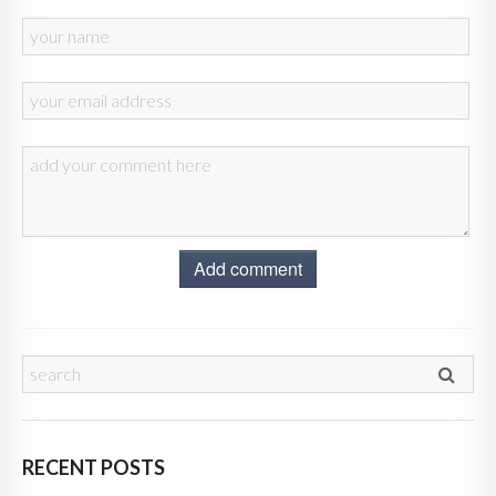
Add comment
RECENT POSTS