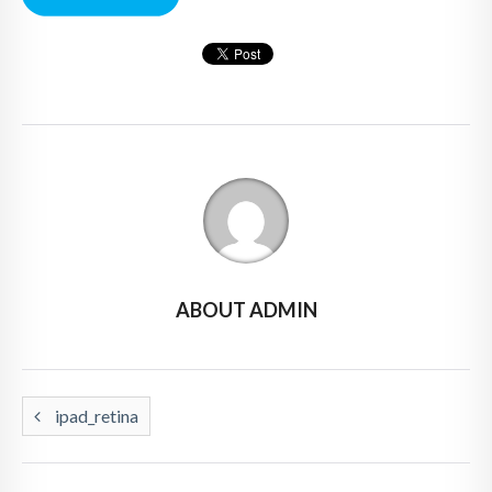
ABOUT ADMIN
ipad_retina