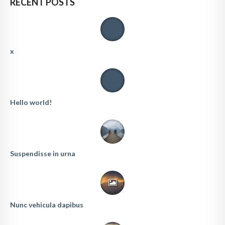
RECENT POSTS
x
Hello world!
Suspendisse in urna
Nunc vehicula dapibus