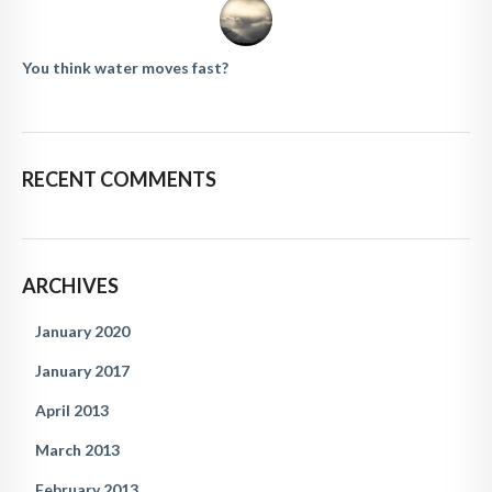
You think water moves fast?
RECENT COMMENTS
ARCHIVES
January 2020
January 2017
April 2013
March 2013
February 2013