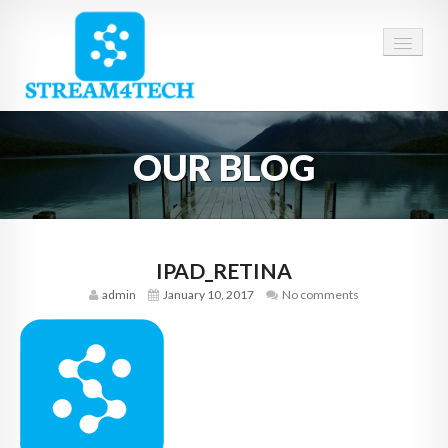
HOME
OUR BLOG
ABOUT US
SERVICES
CAREERS
IPAD_RETINA
admin
January 10, 2017
No comments
CONTACT