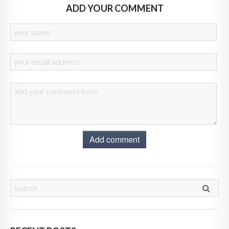
ADD YOUR COMMENT
Add comment