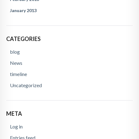
January 2013
CATEGORIES
blog
News
timeline
Uncategorized
META
Log in
Entries feed