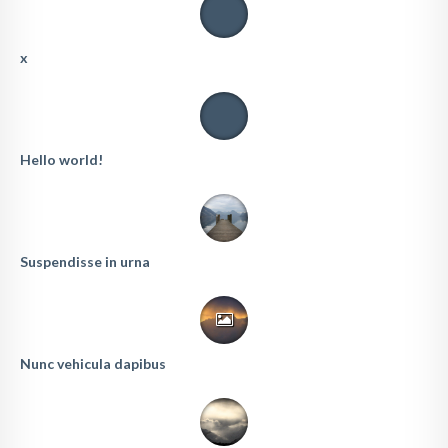
x
Hello world!
Suspendisse in urna
Nunc vehicula dapibus