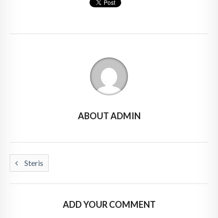
ABOUT ADMIN
Steris
ADD YOUR COMMENT