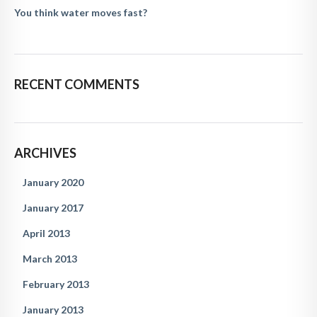
You think water moves fast?
RECENT COMMENTS
ARCHIVES
January 2020
January 2017
April 2013
March 2013
February 2013
January 2013