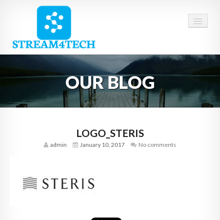
HOME
OUR BLOG
ABOUT US
SERVICES
CAREERS
LOGO_STERIS
admin
January 10, 2017
No comments
CONTACT