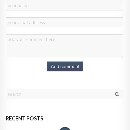
Add comment
RECENT POSTS