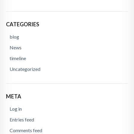
CATEGORIES
blog
News
timeline
Uncategorized
META
Log in
Entries feed
Comments feed