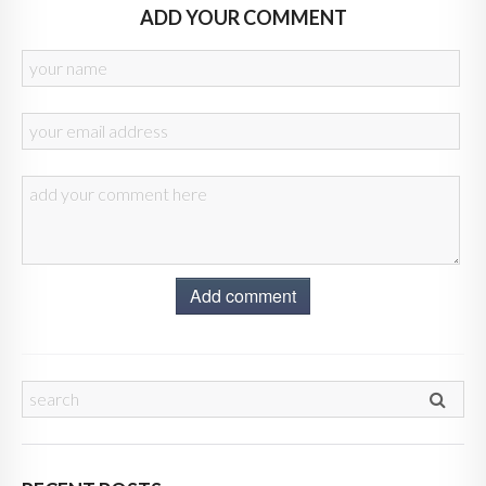
ADD YOUR COMMENT
Add comment