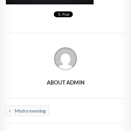
ABOUT ADMIN
Mistry morning