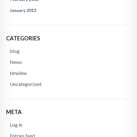
January 2013
CATEGORIES
blog
News
timeline
Uncategorized
META
Log in
Entries feed