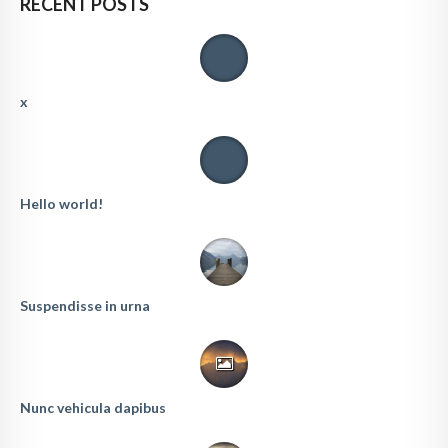
RECENT POSTS
x
Hello world!
Suspendisse in urna
Nunc vehicula dapibus