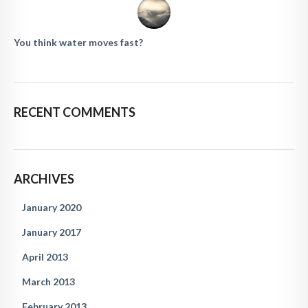
You think water moves fast?
RECENT COMMENTS
ARCHIVES
January 2020
January 2017
April 2013
March 2013
February 2013