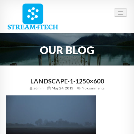
HOME
OUR BLOG
ABOUT US
SERVICES
CAREERS
LANDSCAPE-1-1250×600
admin
May 24, 2013
No comments
CONTACT