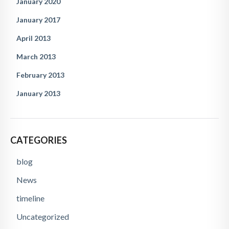
January 2020
January 2017
April 2013
March 2013
February 2013
January 2013
CATEGORIES
blog
News
timeline
Uncategorized