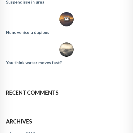
Suspendisse in urna
Nunc vehicula dapibus
You think water moves fast?
RECENT COMMENTS
ARCHIVES