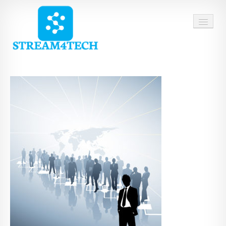
HOME
ABOUT US
SERVICES
CAREERS
CONTACT