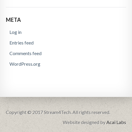
META
Log in
Entries feed
Comments feed
WordPress.org
Copyright © 2017 Stream4Tech. All rights reserved.
Website designed by
Acai Labs