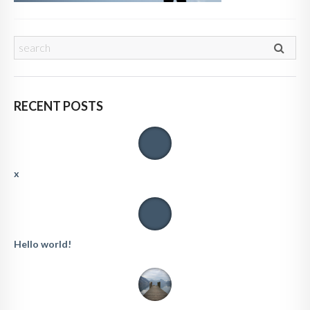
RECENT POSTS
x
Hello world!