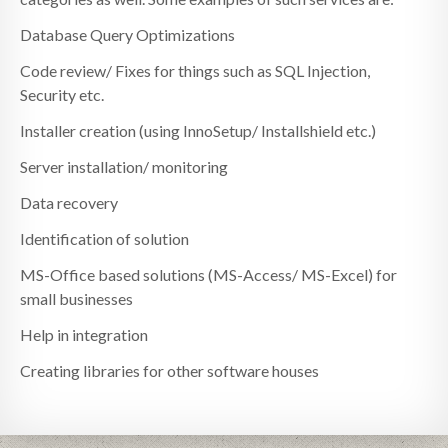
Database Query Optimizations
Code review/ Fixes for things such as SQL Injection,
Security etc.
Installer creation (using InnoSetup/ Installshield etc.)
Server installation/ monitoring
Data recovery
Identification of solution
MS-Office based solutions (MS-Access/ MS-Excel) for
small businesses
Help in integration
Creating libraries for other software houses