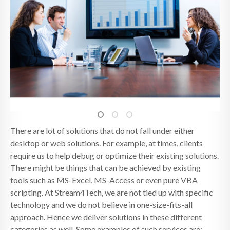
There are lot of solutions that do not fall under either
desktop or web solutions. For example, at times, clients
require us to help debug or optimize their existing solutions.
There might be things that can be achieved by existing
tools such as MS-Excel, MS-Access or even pure VBA
scripting. At Stream4Tech, we are not tied up with specific
technology and we do not believe in one-size-fits-all
approach. Hence we deliver solutions in these different
categories as well. Some examples of such services are: