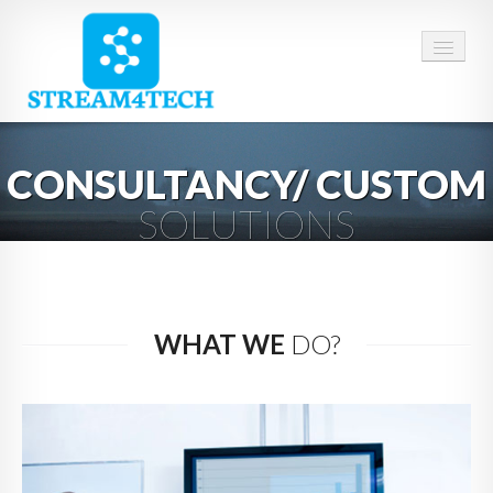
HOME
CONSULTANCY/ CUSTOM
ABOUT US
SOLUTIONS
SERVICES
CAREERS
CONTACT
WHAT WE
DO?